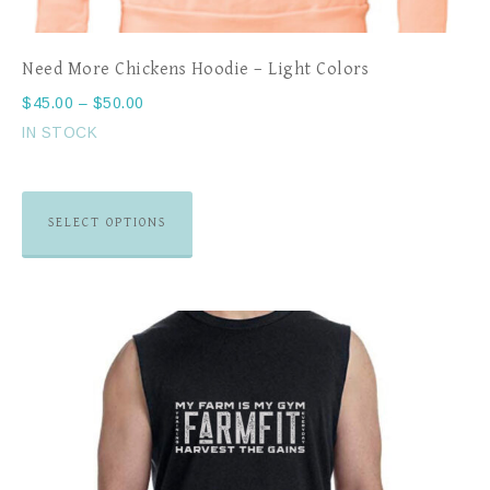
Need More Chickens Hoodie – Light Colors
$
45.00
–
$
50.00
IN STOCK
SELECT OPTIONS