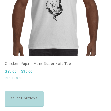
Chicken Papa – Mens Super Soft Tee
$
25.00
–
$
30.00
IN STOCK
SELECT OPTIONS