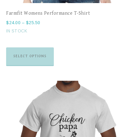
Farmfit Womens Performance T-Shirt
$
24.00
–
$
25.50
IN STOCK
SELECT OPTIONS