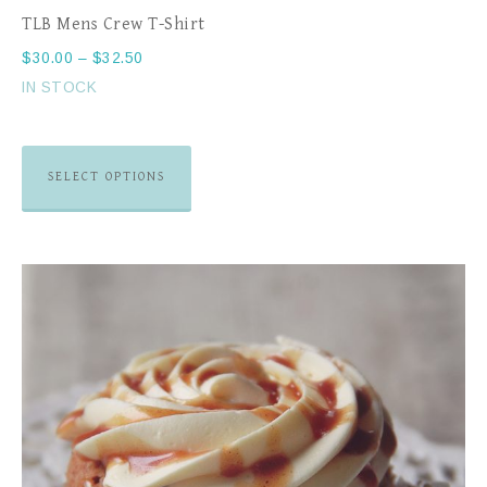
TLB Mens Crew T-Shirt
$
30.00
–
$
32.50
IN STOCK
SELECT OPTIONS