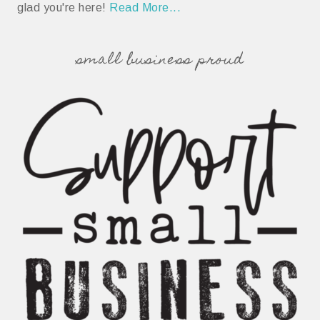
glad you're here!
Read More...
small business proud