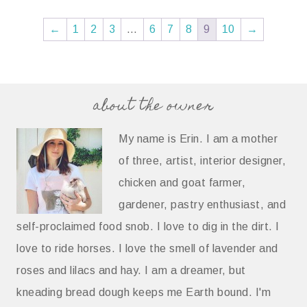
←
1
2
3
…
6
7
8
9
10
→
about the owner
My name is Erin. I am a mother
of three, artist, interior designer,
chicken and goat farmer,
gardener, pastry enthusiast, and
self-proclaimed food snob. I love to dig in the dirt. I
love to ride horses. I love the smell of lavender and
roses and lilacs and hay. I am a dreamer, but
kneading bread dough keeps me Earth bound. I'm