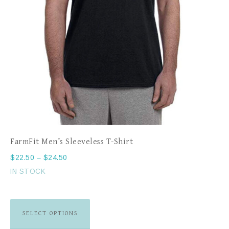
FarmFit Men’s Sleeveless T-Shirt
$
22.50
–
$
24.50
IN STOCK
SELECT OPTIONS