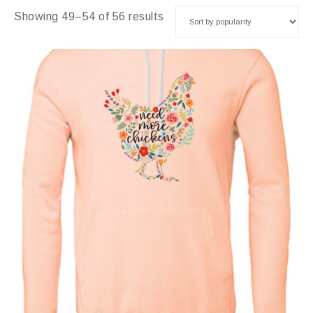
Showing 49–54 of 56 results