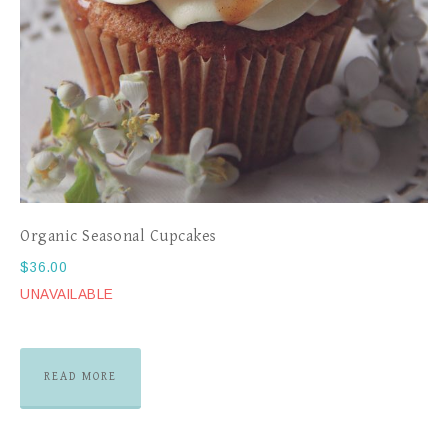
Organic Seasonal Cupcakes
$
36.00
UNAVAILABLE
READ MORE