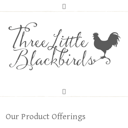
Our Product Offerings