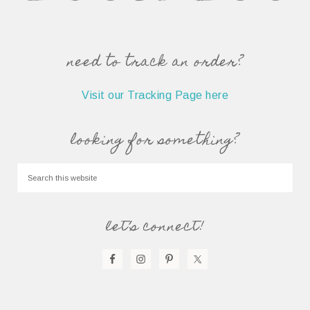
need to track an order?
Visit our Tracking Page here
looking for something?
let’s connect!