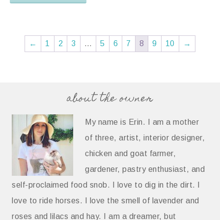
←
1
2
3
…
5
6
7
8
9
10
→
about the owner
My name is Erin. I am a mother
of three, artist, interior designer,
chicken and goat farmer,
gardener, pastry enthusiast, and
self-proclaimed food snob. I love to dig in the dirt. I
love to ride horses. I love the smell of lavender and
roses and lilacs and hay. I am a dreamer, but