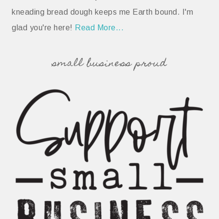
kneading bread dough keeps me Earth bound. I'm
glad you're here!
Read More...
small business proud