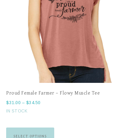
Proud Female Farmer – Flowy Muscle Tee
$
31.00
–
$
34.50
IN STOCK
SELECT OPTIONS