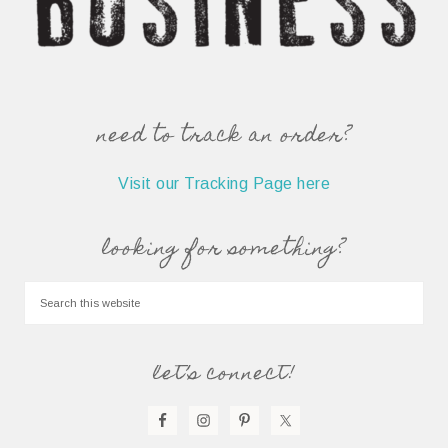
need to track an order?
Visit our Tracking Page here
looking for something?
let’s connect!