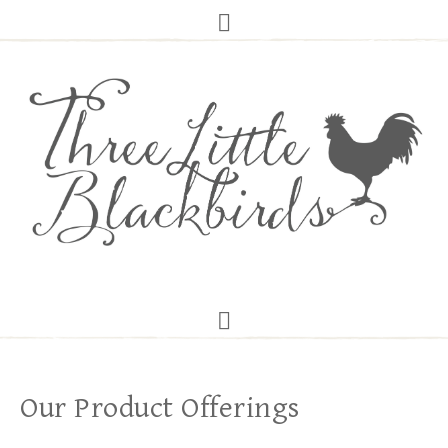
Our Product Offerings