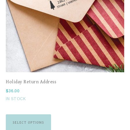
Holiday Return Address
$
36.00
IN STOCK
SELECT OPTIONS