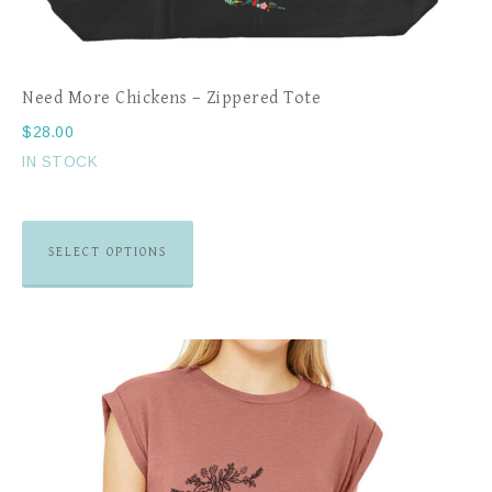
Need More Chickens – Zippered Tote
$
28.00
IN STOCK
SELECT OPTIONS