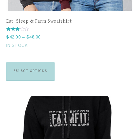
Eat, Sleep & Farm Sweatshirt
Rated
$
42.00
–
$
48.00
3.00
out of
IN STOCK
5
SELECT OPTIONS