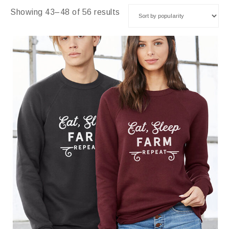
Showing 43–48 of 56 results