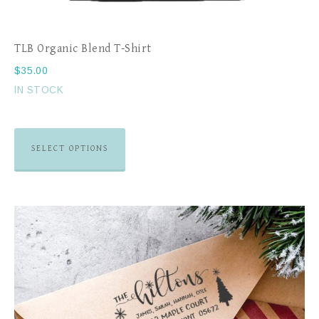
TLB Organic Blend T-Shirt
$
35.00
IN STOCK
SELECT OPTIONS