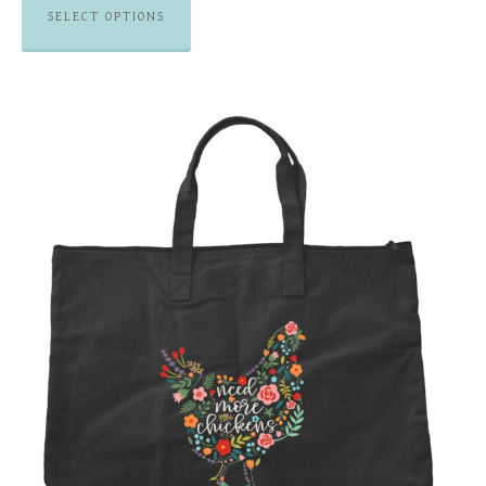
SELECT OPTIONS