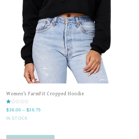
Women’s FarmFit Cropped Hoodie
Rated
$
36.00
–
$
36.75
1.00
out
IN STOCK
of
5