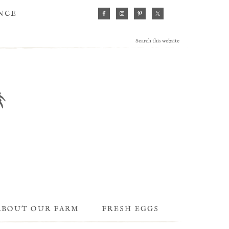
ANCE
ABOUT OUR FARM
FRESH EGGS