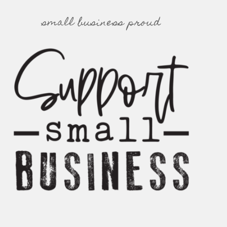
small business proud