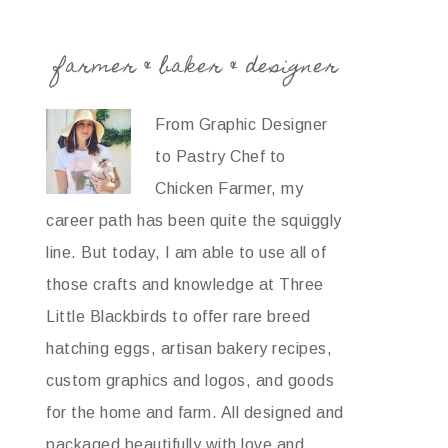
farmer & baker & designer
From Graphic Designer
to Pastry Chef to
Chicken Farmer, my
career path has been quite the squiggly
line. But today, I am able to use all of
those crafts and knowledge at Three
Little Blackbirds to offer rare breed
hatching eggs, artisan bakery recipes,
custom graphics and logos, and goods
for the home and farm. All designed and
packaged beautifully with love and