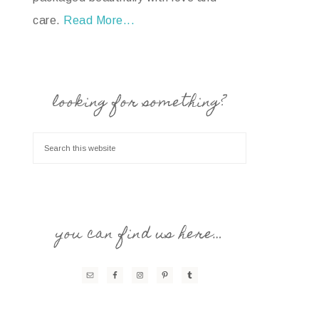
care.
Read More...
looking for something?
you can find us here…