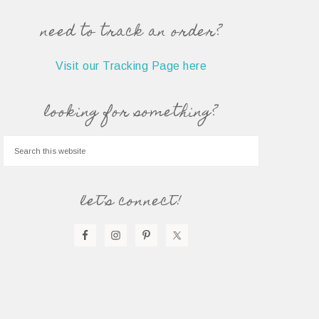
need to track an order?
Visit our Tracking Page here
looking for something?
let’s connect!