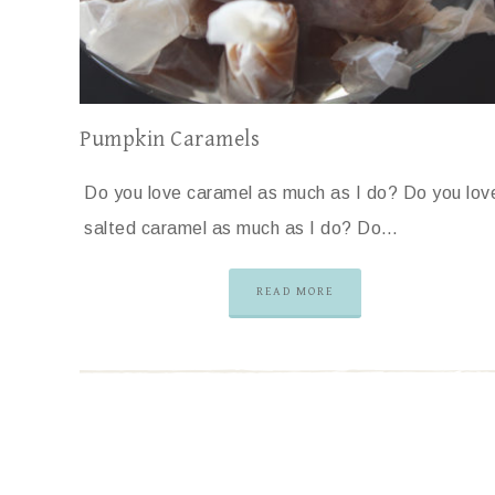
Pumpkin Caramels
Do you love caramel as much as I do? Do you lov
salted caramel as much as I do? Do…
READ MORE