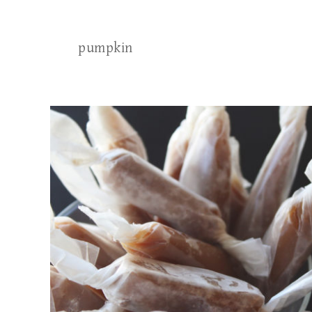
pumpkin