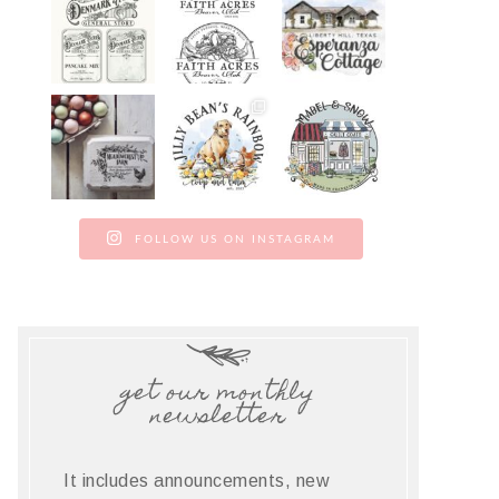
FOLLOW US ON INSTAGRAM
get our monthly
newsletter
It includes announcements, new