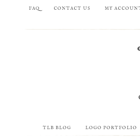
FAQ
CONTACT US
MY ACCOUN
TLB BLOG
LOGO PORTFOLIO