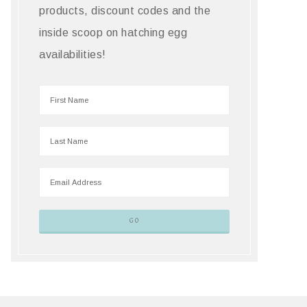
products, discount codes and the
inside scoop on hatching egg
availabilities!