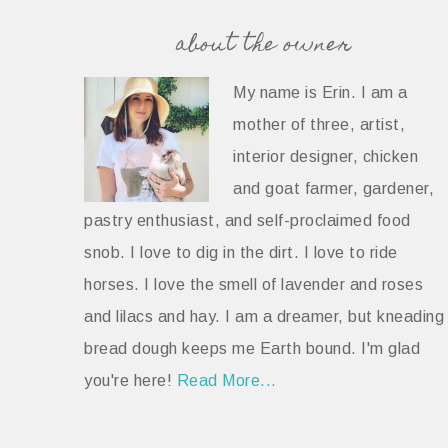
about the owner
My name is Erin. I am a
mother of three, artist,
interior designer, chicken
and goat farmer, gardener,
pastry enthusiast, and self-proclaimed food
snob. I love to dig in the dirt. I love to ride
horses. I love the smell of lavender and roses
and lilacs and hay. I am a dreamer, but kneading
bread dough keeps me Earth bound. I'm glad
you're here!
Read More...