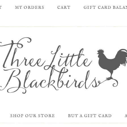
T
MY ORDERS
CART
GIFT CARD BAL
SHOP OUR STORE
BUY A GIFT CARD