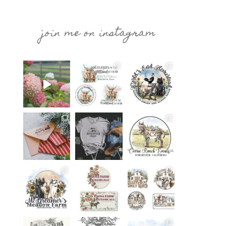
join me on instagram