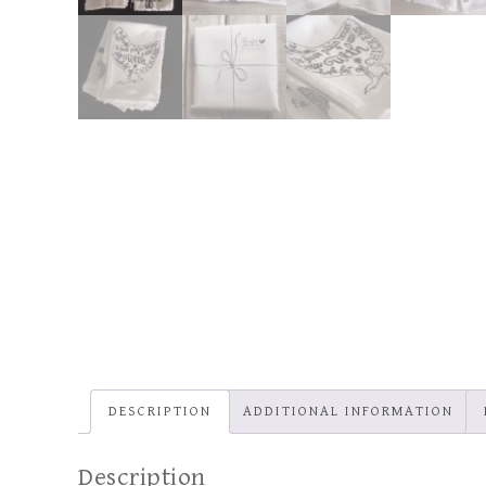
DESCRIPTION
ADDITIONAL INFORMATION
Description