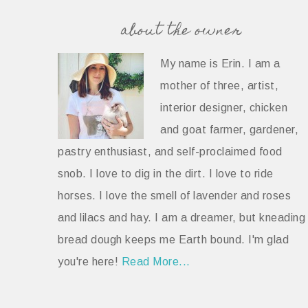
about the owner
My name is Erin. I am a
mother of three, artist,
interior designer, chicken
and goat farmer, gardener,
pastry enthusiast, and self-proclaimed food
snob. I love to dig in the dirt. I love to ride
horses. I love the smell of lavender and roses
and lilacs and hay. I am a dreamer, but kneading
bread dough keeps me Earth bound. I'm glad
you're here!
Read More...