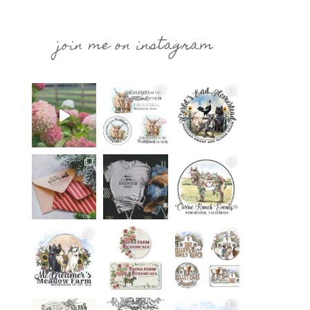
join me on instagram