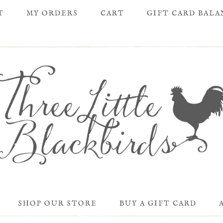
T
MY ORDERS
CART
GIFT CARD BAL
SHOP OUR STORE
BUY A GIFT CARD