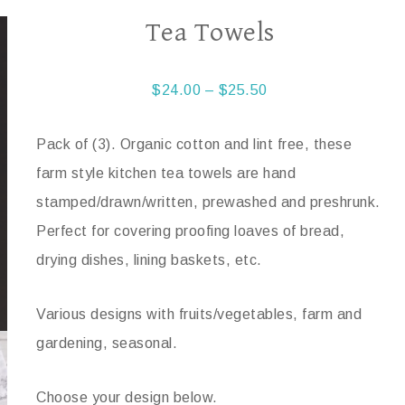
Tea Towels
$
24.00
–
$
25.50
Pack of (3). Organic cotton and lint free, these
farm style kitchen tea towels are hand
stamped/drawn/written, prewashed and preshrunk.
Perfect for covering proofing loaves of bread,
drying dishes, lining baskets, etc.
Various designs with fruits/vegetables, farm and
gardening, seasonal.
Choose your design below.