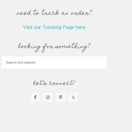
need to track an order?
Visit our Tracking Page here
looking for something?
let’s connect!