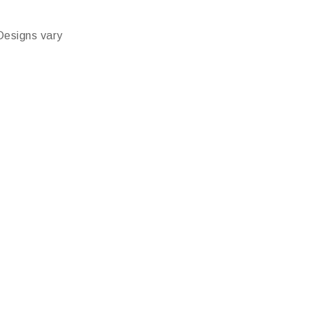
Designs vary