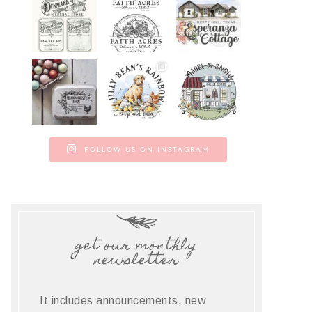
FOLLOW US ON INSTAGRAM
get our monthly
newsletter
It includes announcements, new