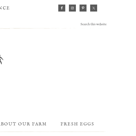
ANCE
ABOUT OUR FARM
FRESH EGGS