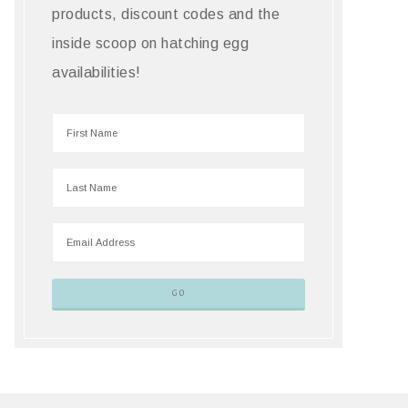
products, discount codes and the
inside scoop on hatching egg
availabilities!