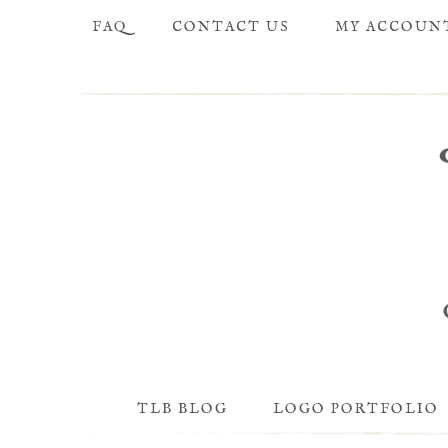
FAQ
CONTACT US
MY ACCOUN
TLB BLOG
LOGO PORTFOLIO