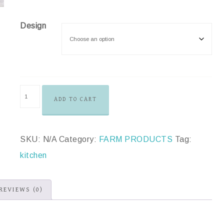
Design
ADD TO CART
SKU:
N/A
Category:
FARM PRODUCTS
Tag:
kitchen
REVIEWS (0)