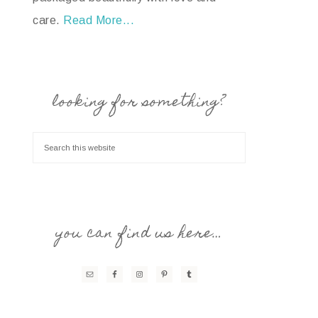
care.
Read More...
looking for something?
you can find us here…