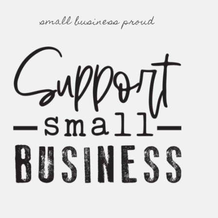
small business proud