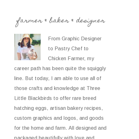
farmer & baker & designer
From Graphic Designer
to Pastry Chef to
Chicken Farmer, my
career path has been quite the squiggly
line. But today, I am able to use all of
those crafts and knowledge at Three
Little Blackbirds to offer rare breed
hatching eggs, artisan bakery recipes,
custom graphics and logos, and goods
for the home and farm. All designed and
packaged beautifully with love and