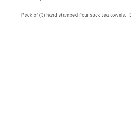
Pack of (3) hand stamped flour sack tea towels. 