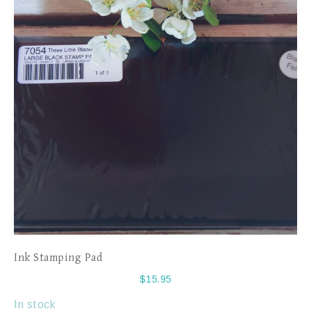
Ink Stamping Pad
$
15.95
In stock