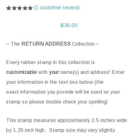
(
1
customer review)
Rated
1
5.00
out of 5
based on
$
36.00
customer
rating
– The
RETURN ADDRESS
Collection –
Every rubber stamp in this collection is
customizable
with
your
name(s) and address! Enter
your information in the text box below (the
exact
information you provide will be used on your
stamp so please double check your spelling)
This stamp measures approximately 2.5 inches wide
by 1.25 inch high. Stamp size may vary slightly