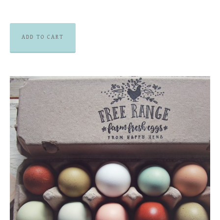
ADD TO CART