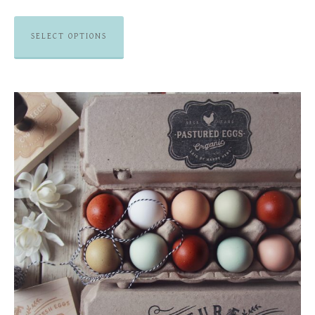
SELECT OPTIONS