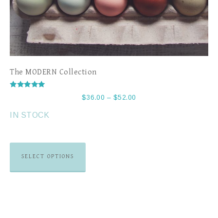
The MODERN Collection
Rated
$
36.00
–
$
52.00
5.00
out of 5
IN STOCK
SELECT OPTIONS