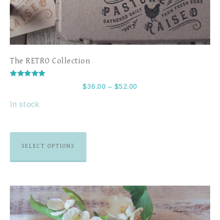
The RETRO Collection
Rated
$
36.00
–
$
52.00
5.00
out of 5
In stock
SELECT OPTIONS