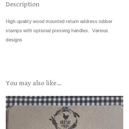
Description
High-quality wood mounted return address rubber
stamps with optional pressing handles. Various
designs
You may also like…