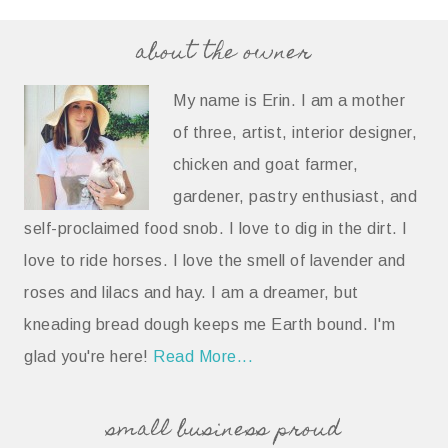
about the owner
My name is Erin. I am a mother
of three, artist, interior designer,
chicken and goat farmer,
gardener, pastry enthusiast, and
self-proclaimed food snob. I love to dig in the dirt. I
love to ride horses. I love the smell of lavender and
roses and lilacs and hay. I am a dreamer, but
kneading bread dough keeps me Earth bound. I'm
glad you're here!
Read More...
small business proud