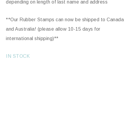
depending on length of last name and address
**Our Rubber Stamps can now be shipped to Canada
and Australia! (please allow 10-15 days for
international shipping)**
IN STOCK