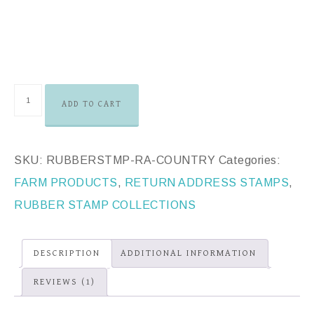
ADD TO CART
SKU:
RUBBERSTMP-RA-COUNTRY
Categories:
FARM PRODUCTS
,
RETURN ADDRESS STAMPS
,
RUBBER STAMP COLLECTIONS
DESCRIPTION
ADDITIONAL INFORMATION
REVIEWS (1)