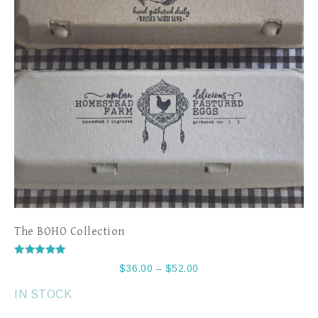
The BOHO Collection
Rated
$
36.00
–
$
52.00
5.00
out of 5
IN STOCK