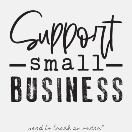
need to track an order?