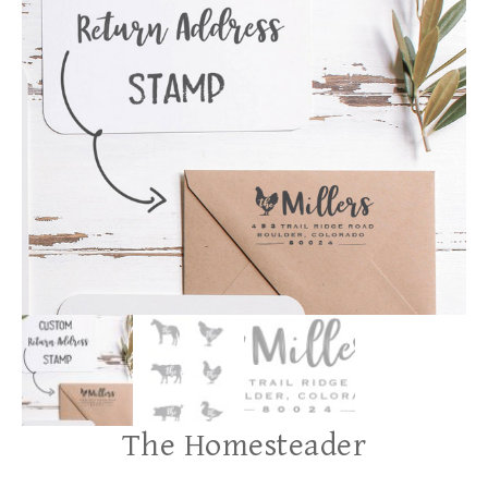
The Homesteader