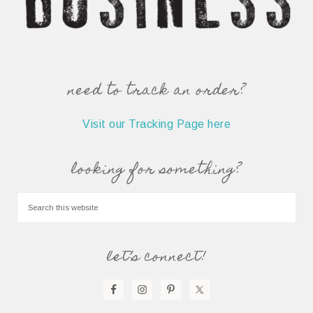
need to track an order?
Visit our Tracking Page here
looking for something?
let’s connect!