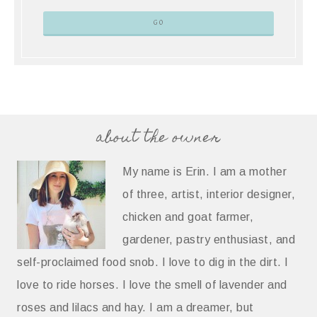
about the owner
My name is Erin. I am a mother
of three, artist, interior designer,
chicken and goat farmer,
gardener, pastry enthusiast, and
self-proclaimed food snob. I love to dig in the dirt. I
love to ride horses. I love the smell of lavender and
roses and lilacs and hay. I am a dreamer, but