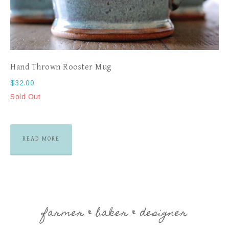
Hand Thrown Rooster Mug
$
32.00
Sold Out
READ MORE
farmer & baker & designer