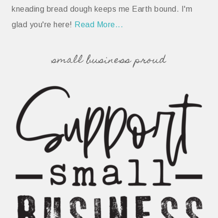
kneading bread dough keeps me Earth bound. I'm
glad you're here!
Read More...
small business proud