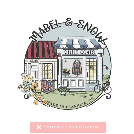
FOLLOW US ON INSTAGRAM