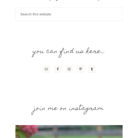
you can find us here…
join me on instagram