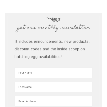
get our monthly newsletter
It includes announcements, new products,
discount codes and the inside scoop on
hatching egg availabilities!