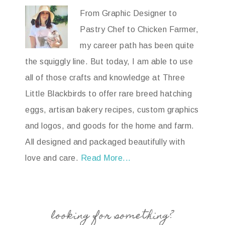
From Graphic Designer to
Pastry Chef to Chicken Farmer,
my career path has been quite
the squiggly line. But today, I am able to use
all of those crafts and knowledge at Three
Little Blackbirds to offer rare breed hatching
eggs, artisan bakery recipes, custom graphics
and logos, and goods for the home and farm.
All designed and packaged beautifully with
love and care.
Read More...
looking for something?