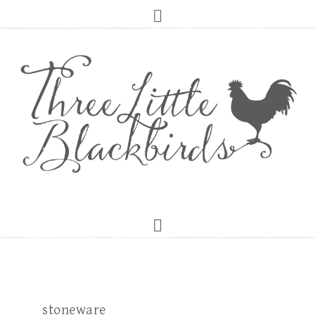
stoneware