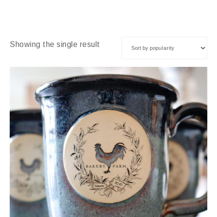
Showing the single result