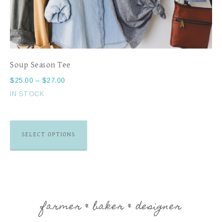
Soup Season Tee
$
25.00
–
$
27.00
IN STOCK
SELECT OPTIONS
farmer & baker & designer