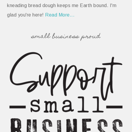
kneading bread dough keeps me Earth bound. I'm
glad you're here!
Read More...
small business proud