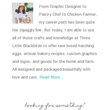
From Graphic Designer to
Pastry Chef to Chicken Farmer,
my career path has been quite
the squiggly line. But today, I am able to use
all of those crafts and knowledge at Three
Little Blackbirds to offer rare breed hatching
eggs, artisan bakery recipes, custom graphics
and logos, and goods for the home and farm.
All designed and packaged beautifully with
love and care.
Read More...
looking for something?