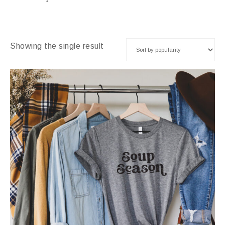
Showing the single result