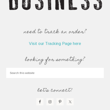
need to track an order?
Visit our Tracking Page here
looking for something?
let’s connect!