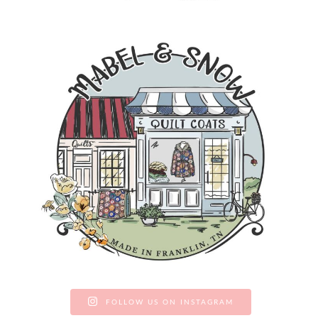
FOLLOW US ON INSTAGRAM