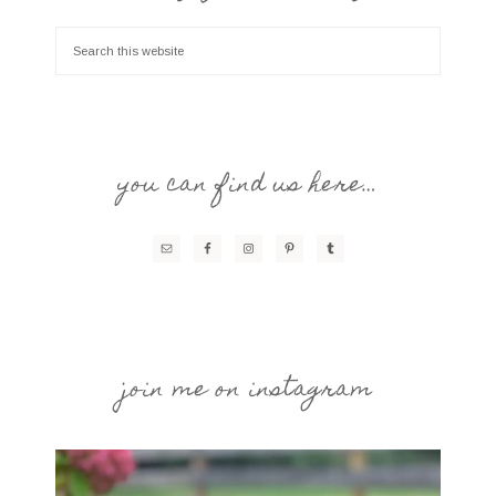
you can find us here…
join me on instagram