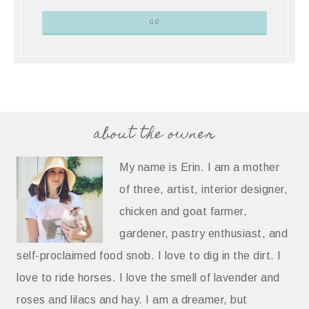
about the owner
My name is Erin. I am a mother
of three, artist, interior designer,
chicken and goat farmer,
gardener, pastry enthusiast, and
self-proclaimed food snob. I love to dig in the dirt. I
love to ride horses. I love the smell of lavender and
roses and lilacs and hay. I am a dreamer, but