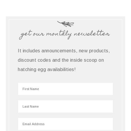
get our monthly newsletter
It includes announcements, new products,
discount codes and the inside scoop on
hatching egg availabilities!