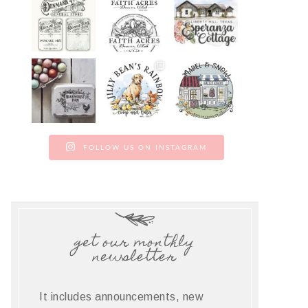
FOLLOW US ON INSTAGRAM
get our monthly
newsletter
It includes announcements, new