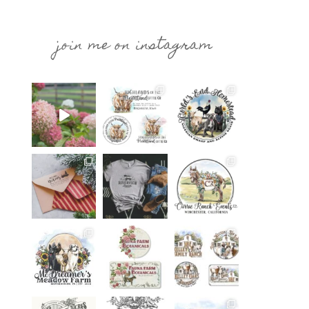
join me on instagram