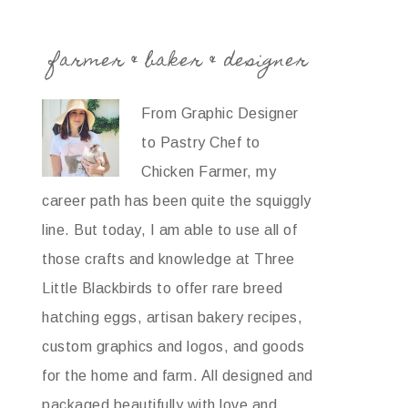
farmer & baker & designer
From Graphic Designer
to Pastry Chef to
Chicken Farmer, my
career path has been quite the squiggly
line. But today, I am able to use all of
those crafts and knowledge at Three
Little Blackbirds to offer rare breed
hatching eggs, artisan bakery recipes,
custom graphics and logos, and goods
for the home and farm. All designed and
packaged beautifully with love and