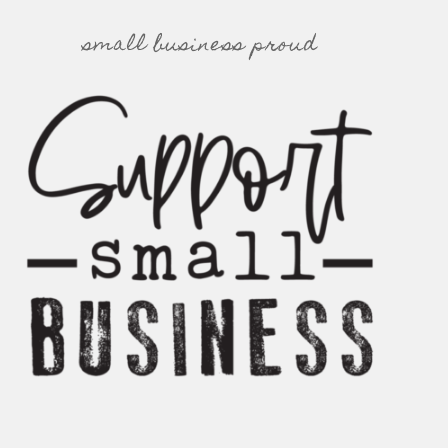
small business proud