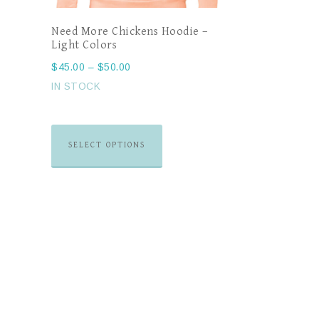
Need More Chickens Hoodie –
Light Colors
$
45.00
–
$
50.00
IN STOCK
SELECT OPTIONS