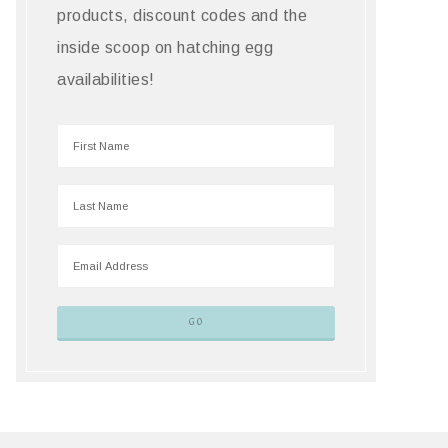
products, discount codes and the
inside scoop on hatching egg
availabilities!