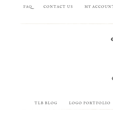
FAQ
CONTACT US
MY ACCOUN
TLB BLOG
LOGO PORTFOLIO