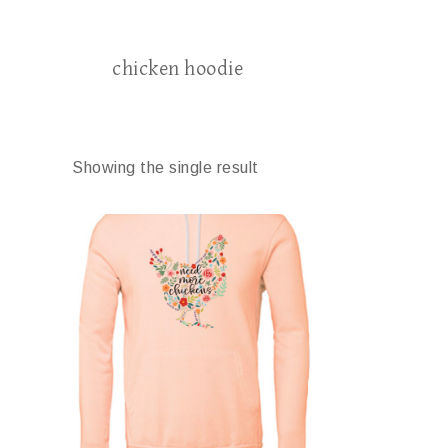
chicken hoodie
Showing the single result