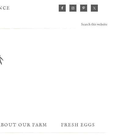
ANCE
ABOUT OUR FARM
FRESH EGGS