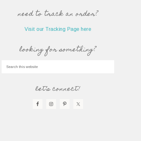
need to track an order?
Visit our Tracking Page here
looking for something?
let’s connect!