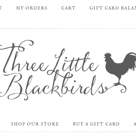
T
MY ORDERS
CART
GIFT CARD BAL
SHOP OUR STORE
BUY A GIFT CARD