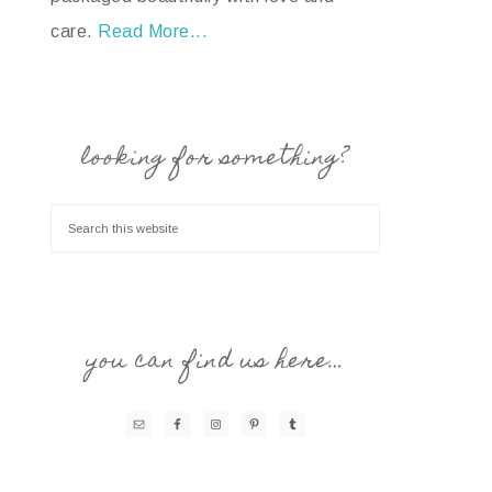
care.
Read More...
looking for something?
you can find us here…