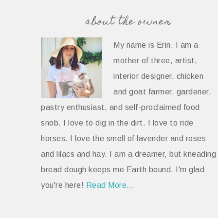
about the owner
My name is Erin. I am a
mother of three, artist,
interior designer, chicken
and goat farmer, gardener,
pastry enthusiast, and self-proclaimed food
snob. I love to dig in the dirt. I love to ride
horses. I love the smell of lavender and roses
and lilacs and hay. I am a dreamer, but kneading
bread dough keeps me Earth bound. I'm glad
you're here!
Read More...