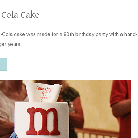
-Cola Cake
-Cola cake was made for a 90th birthday party with a hand-
nger years.