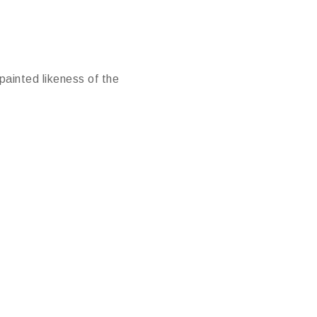
painted likeness of the