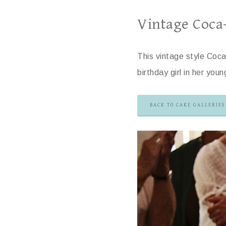
Vintage Coca
This vintage style Coca
birthday girl in her you
BACK TO CAKE GALLERIES