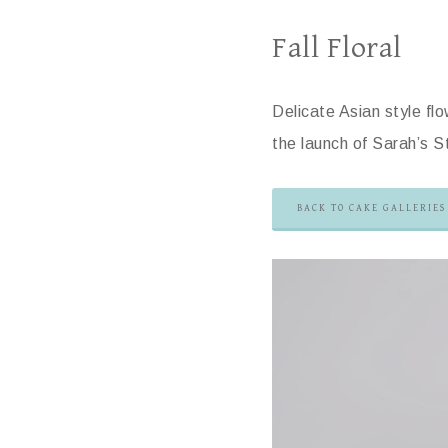
Fall Floral
Delicate Asian style fl
the launch of Sarah’s 
BACK TO CAKE GALLERIES