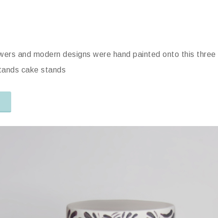
owers and modern designs were hand painted onto this three 
Stands cake stands