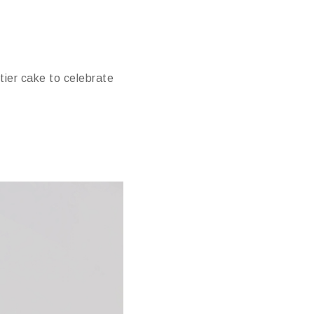
tier cake to celebrate