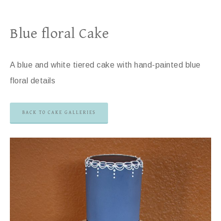
Blue floral Cake
A blue and white tiered cake with hand-painted blue
floral details
BACK TO CAKE GALLERIES